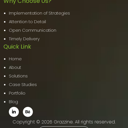
Why Choose Us?
Implementation of Strategies
Attention to Detail
Open Communication
Timely Delivery
Quick Link
Home
About
Solutions
Case Studies
Portfolio
Blog
Copyright © 2026 Grazzine. All rights reserved.