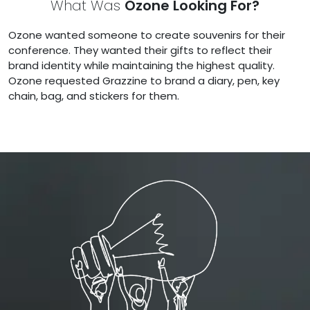
What Was
Ozone Looking For?
Ozone wanted someone to create souvenirs for their
conference. They wanted their gifts to reflect their
brand identity while maintaining the highest quality.
Ozone requested Grazzine to brand a diary, pen, key
chain, bag, and stickers for them.