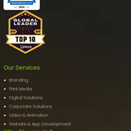
Our Services
Branding
Print Media
Digital Solutions
Corporate Solutions
Video & Animation
Website & App Development