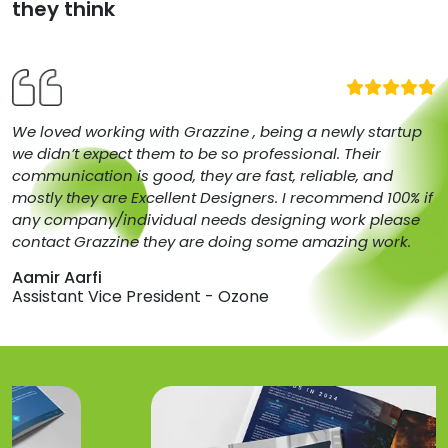
they think
We loved working with Grazzine , being a newly startup
we didn’t expect them to be so professional. Their
communication is good, they are fast, reliable, and
mostly they are Excellent Designers. I recommend 100% if
any company/individual needs designing work please
contact Grazzine they are doing some amazing work.
Aamir Aarfi
Assistant Vice President - Ozone