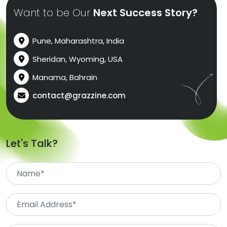
Want to be Our
Next Success Story?
Pune, Maharashtra, India
Sheridan, Wyoming, USA
Manama, Bahrain
contact@grazzine.com
Let's Talk?