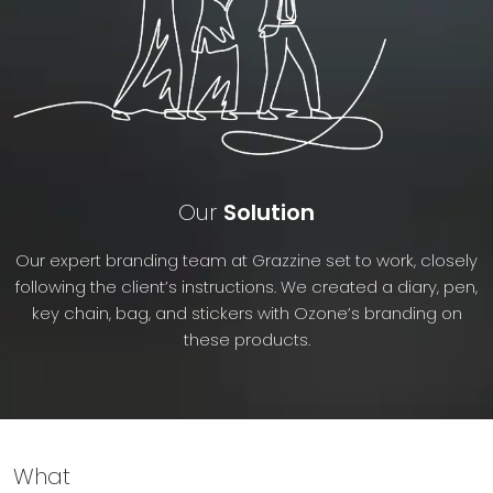
Our
Solution
Our expert branding team at Grazzine set to work, closely
following the client’s instructions. We created a diary, pen,
key chain, bag, and stickers with Ozone’s branding on
these products.
What