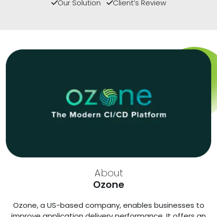
Our Solution
Client’s Review
About
Ozone
Ozone, a US-based company, enables businesses to
improve application delivery performance. It offers an