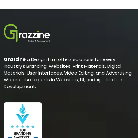
Grazzine
a Design firm offers solutions for every
industry’s Branding, Websites, Print Materials, Digital
Materials, User Interfaces, Video Editing, and Advertising.
We are also experts in Websites, UI, and Application
Development.