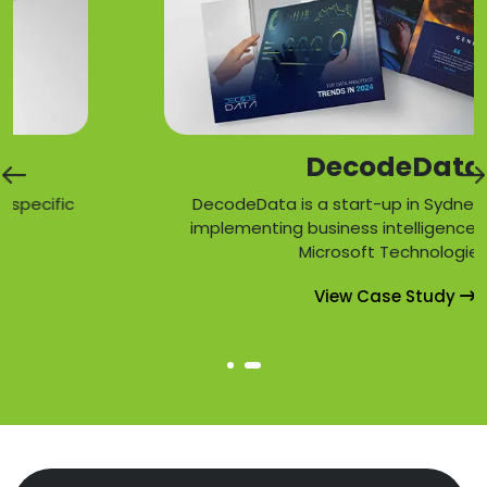
DecodeData
c
DecodeData is a start-up in Sydney specializi
implementing business intelligence solutions 
Microsoft Technologies.
View Case Study