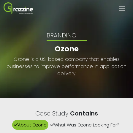
BRANDING
Ozone
Ozone is a US-based company that enables
businesses to improve performance in application
delivery.
Case Study
Contains
About Ozone
What Was Ozone Looking For?