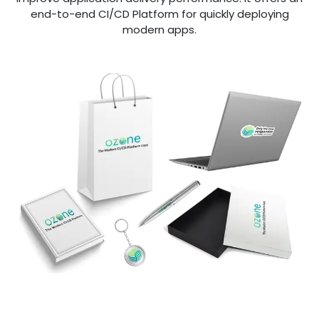
end-to-end CI/CD Platform for quickly deploying
modern apps.