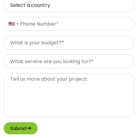
Submit